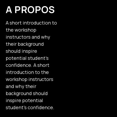
A PROPOS
A short introduction to
the workshop
instructors and why
their background
should inspire
potential student’s
confidence. A short
introduction to the
workshop instructors
and why their
background should
inspire potential
student’s confidence.