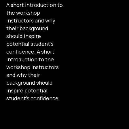
A short introduction to
the workshop
instructors and why
their background
should inspire
potential student’s
confidence. A short
introduction to the
workshop instructors
and why their
background should
inspire potential
student’s confidence.